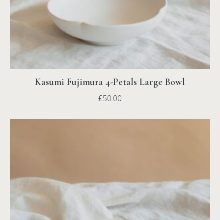
Kasumi Fujimura 4-Petals Large Bowl
£
50.00