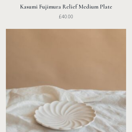
Kasumi Fujimura Relief Medium Plate
£
40.00