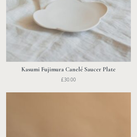
Kasumi Fujimura Canelé Saucer Plate
£
30.00