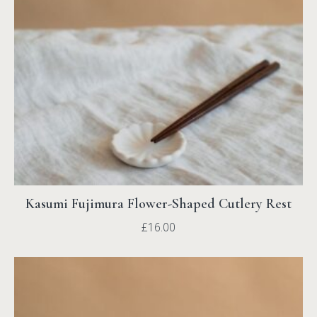
Kasumi Fujimura Flower-Shaped Cutlery Rest
£
16.00