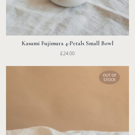
Kasumi Fujimura 4-Petals Small Bowl
£
24.00
OUT OF
STOCK