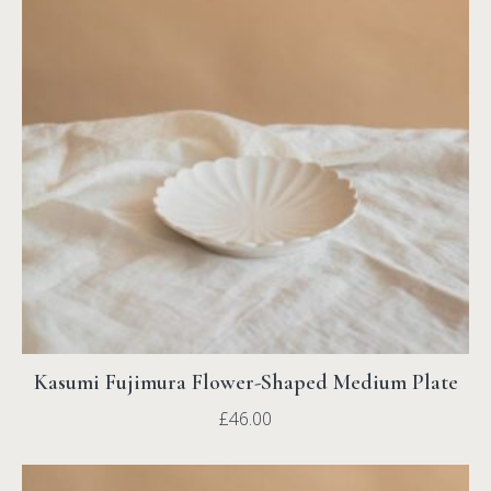
Kasumi Fujimura Flower-Shaped Medium Plate
£
46.00