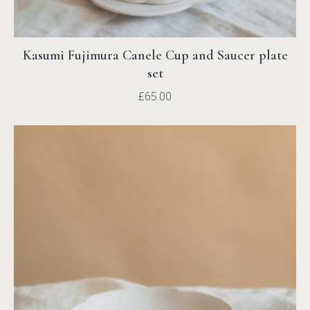
Kasumi Fujimura Canele Cup and Saucer plate
set
£
65.00