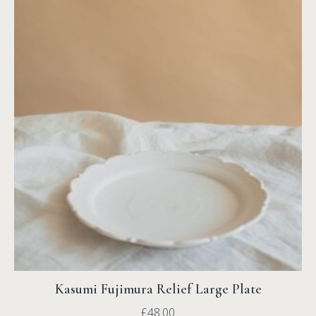
Kasumi Fujimura Relief Large Plate
£
48.00