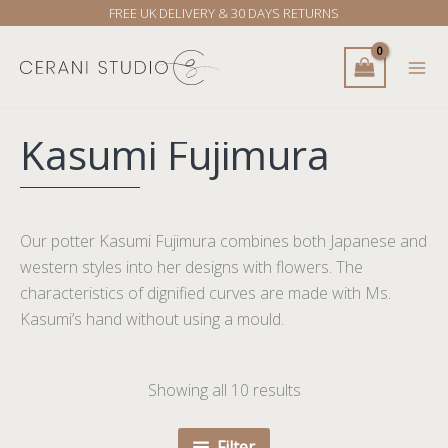
Skip
FREE UK DELIVERY & 30 DAYS RETURNS
to
content
Kasumi Fujimura
Our potter Kasumi Fujimura combines both Japanese and
western styles into her designs with flowers. The
characteristics of dignified curves are made with Ms.
Kasumi’s hand without using a mould.
Showing all 10 results
Filter