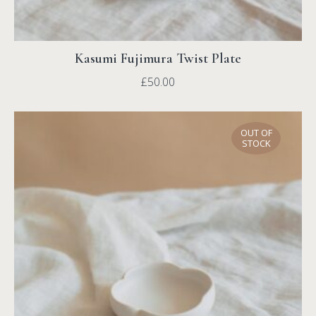
Kasumi Fujimura Twist Plate
£
50.00
OUT OF
STOCK