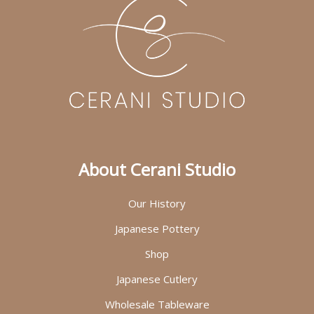
About Cerani Studio
Our History
Japanese Pottery
Shop
Japanese Cutlery
Wholesale Tableware