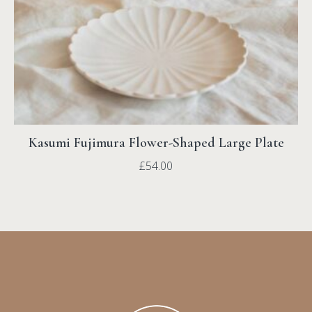
Kasumi Fujimura Flower-Shaped Large Plate
£
54.00