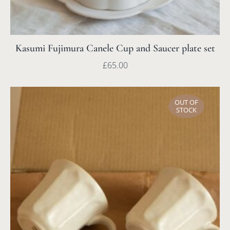
Kasumi Fujimura Canele Cup and Saucer plate set
£
65.00
OUT OF
STOCK