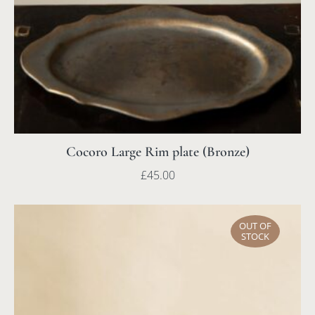
Cocoro Large Rim plate (Bronze)
£
45.00
OUT OF
STOCK