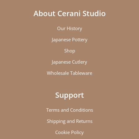
About Cerani Studio
Our History
Japanese Pottery
Shop
Japanese Cutlery
Wholesale Tableware
Support
Terms and Conditions
Shipping and Returns
Cookie Policy