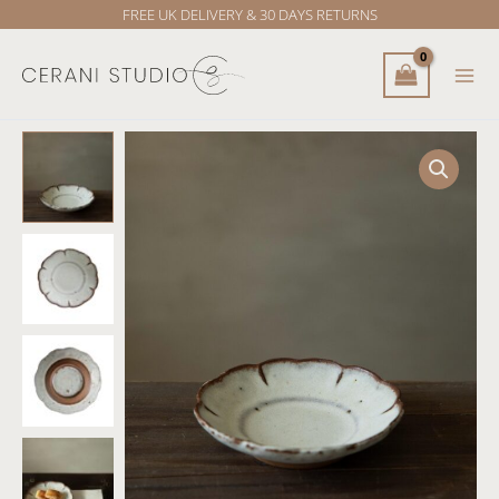
Skip
FREE UK DELIVERY & 30 DAYS RETURNS
to
content
Touki
Flower
Rim
plate
quantity