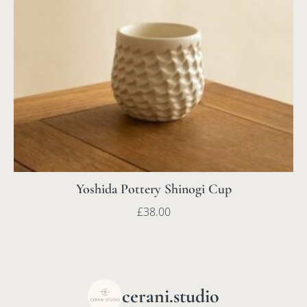
Yoshida Pottery Shinogi Cup
£
38.00
cerani.studio