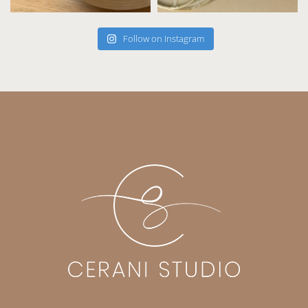
Follow on Instagram