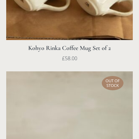
Kohyo Rinka Coffee Mug Set of 2
£
58.00
OUT OF
STOCK