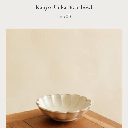
Kohyo Rinka 16cm Bowl
£
36.00