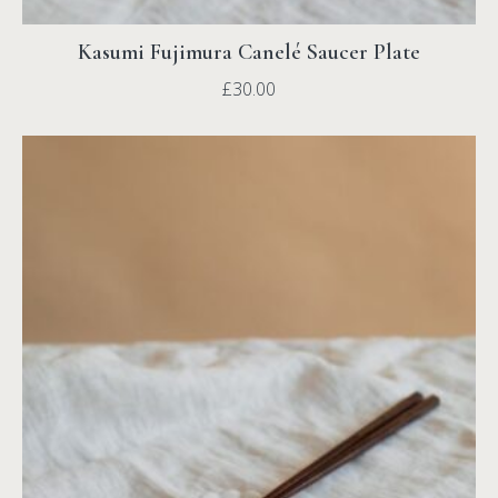
Kasumi Fujimura Canelé Saucer Plate
£
30.00