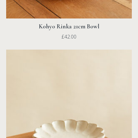
Kohyo Rinka 21cm Bowl
£
42.00