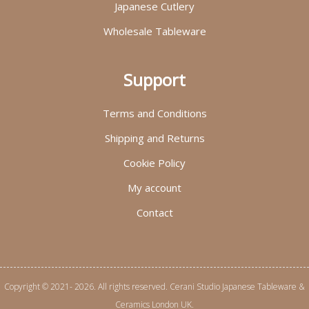
Japanese Cutlery
Wholesale Tableware
Support
Terms and Conditions
Shipping and Returns
Cookie Policy
My account
Contact
Copyright © 2021- 2026. All rights reserved. Cerani Studio Japanese Tableware &
Ceramics London UK.