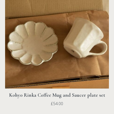
Kohyo Rinka Coffee Mug and Saucer plate set
£
54.00