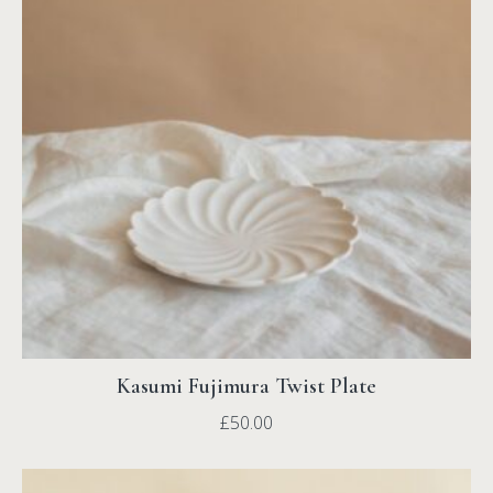
Kasumi Fujimura Twist Plate
£
50.00