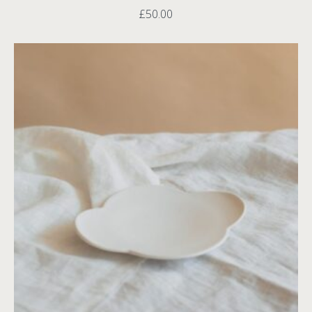
£
50.00