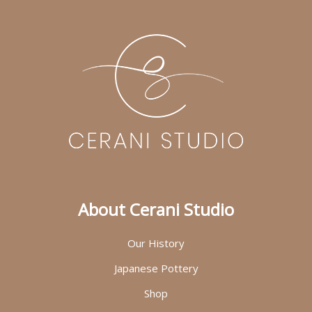
About Cerani Studio
Our History
Japanese Pottery
Shop