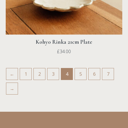
Kohyo Rinka 21cm Plate
£
34.00
←
1
2
3
4
5
6
7
→