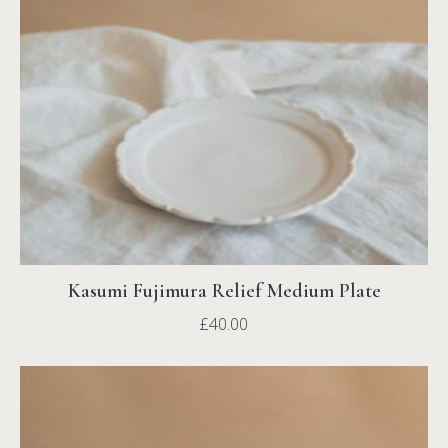
Kasumi Fujimura Relief Medium Plate
£
40.00