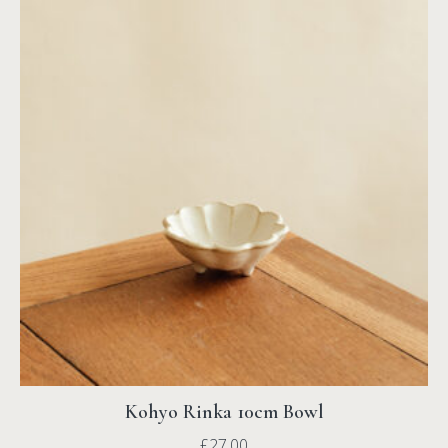
Kohyo Rinka 10cm Bowl
£
27.00