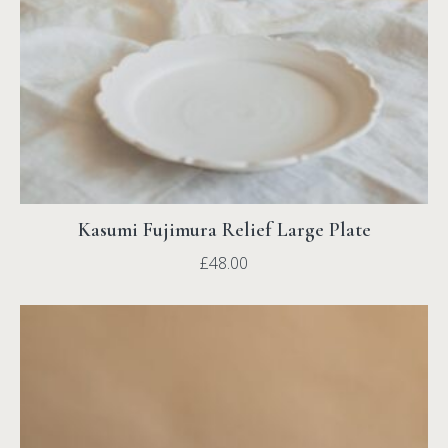
Kasumi Fujimura Relief Large Plate
£
48.00