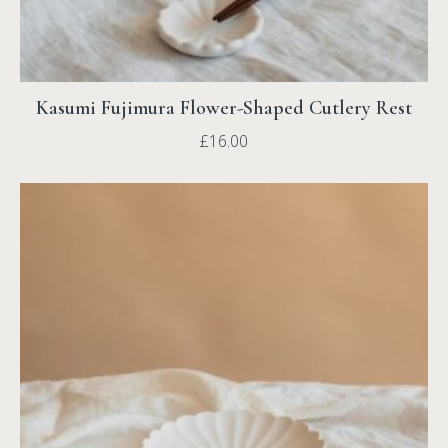
Kasumi Fujimura Flower-Shaped Cutlery Rest
£
16.00