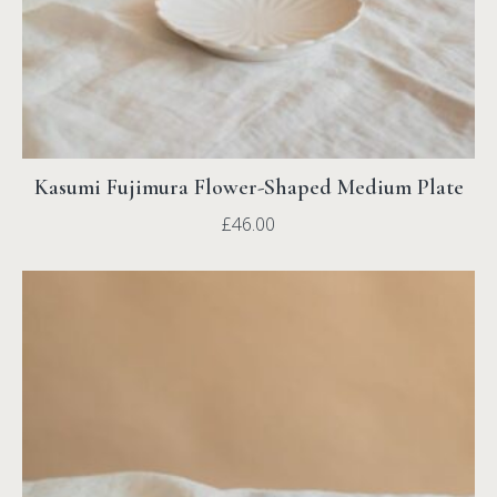
Kasumi Fujimura Flower-Shaped Medium Plate
£
46.00