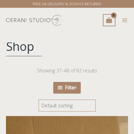
Skip
FREE UK DELIVERY & 30 DAYS RETURNS
to
content
Shop
Showing 37–48 of 82 results
Filter