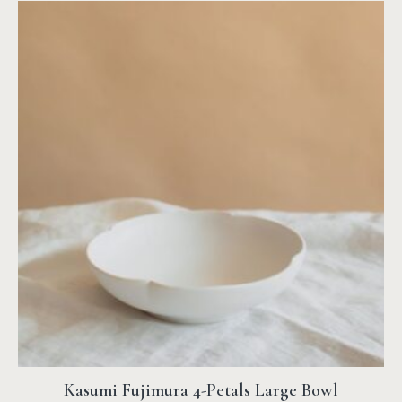
Kasumi Fujimura 4-Petals Large Bowl