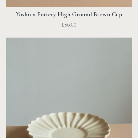
Yoshida Pottery High Ground Brown Cup
£
56.00