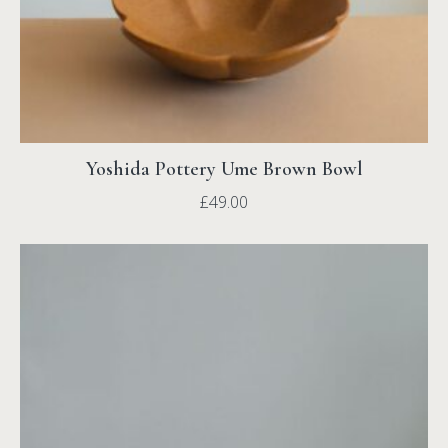
Yoshida Pottery Ume Brown Bowl
£
49.00