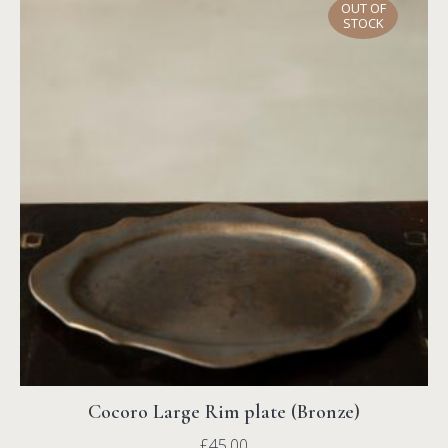
OUT OF
STOCK
Cocoro Large Rim plate (Bronze)
£
45.00