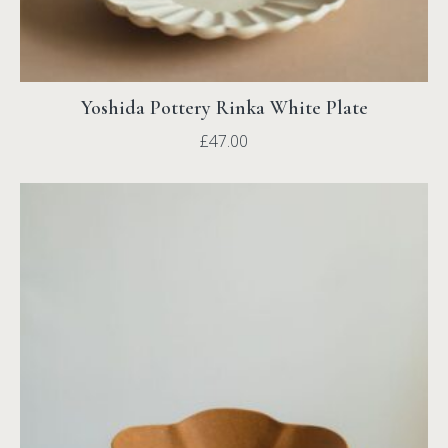
Yoshida Pottery Rinka White Plate
£
47.00