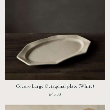
Cocoro Large Octagonal plate (White)
£
45.00