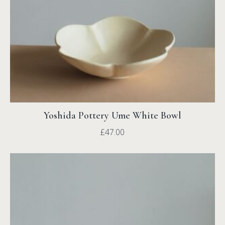
Yoshida Pottery Ume White Bowl
£
47.00