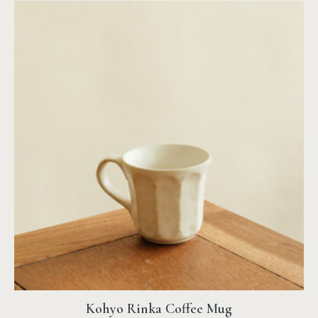
Kohyo Rinka Coffee Mug