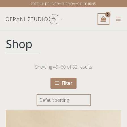
Skip
FREE UK DELIVERY & 30 DAYS RETURNS
to
content
Shop
Showing 49–60 of 82 results
Filter