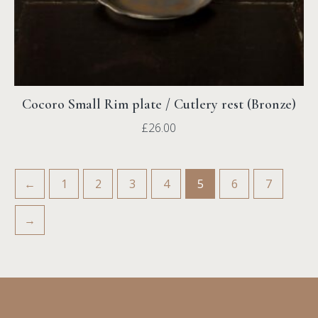
Cocoro Small Rim plate / Cutlery rest (Bronze)
£
26.00
←
1
2
3
4
5
6
7
→