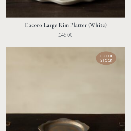
Cocoro Large Rim Platter (White)
£
45.00
OUT OF
STOCK