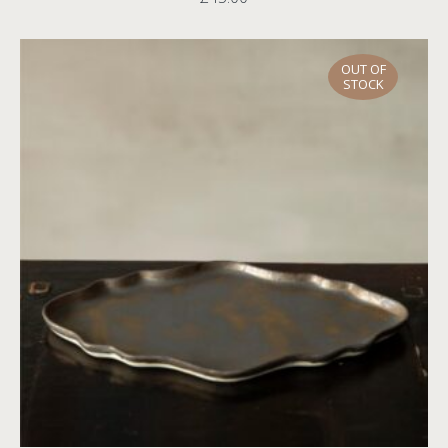
OUT OF
STOCK