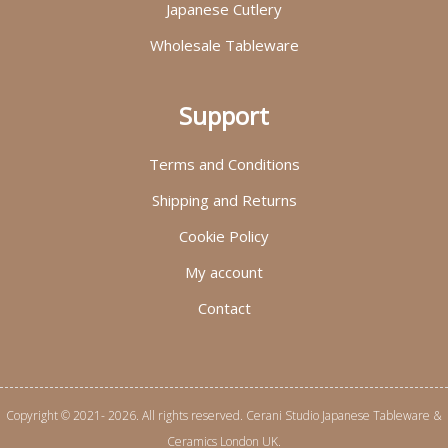
Japanese Cutlery
Wholesale Tableware
Support
Terms and Conditions
Shipping and Returns
Cookie Policy
My account
Contact
Copyright © 2021- 2026. All rights reserved. Cerani Studio Japanese Tableware &
Ceramics London UK.