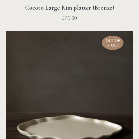
Cocoro Large Rim platter (Bronze)
£
45.00
OUT OF
STOCK