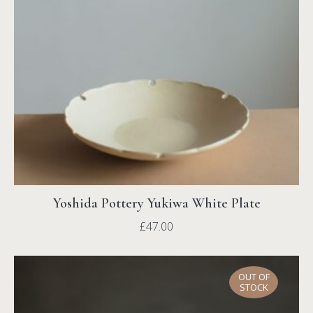
Yoshida Pottery Yukiwa White Plate
£
47.00
OUT OF
STOCK