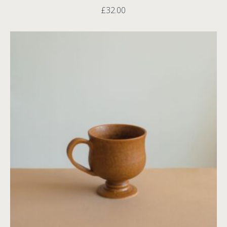
£
32.00