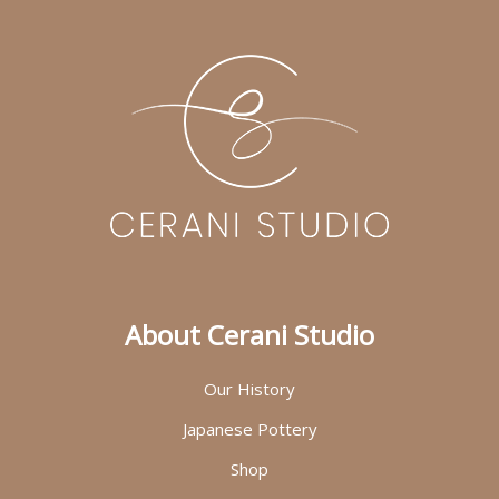
About Cerani Studio
Our History
Japanese Pottery
Shop