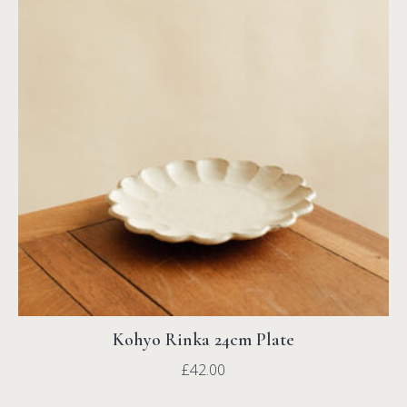
Kohyo Rinka 24cm Plate
£
42.00